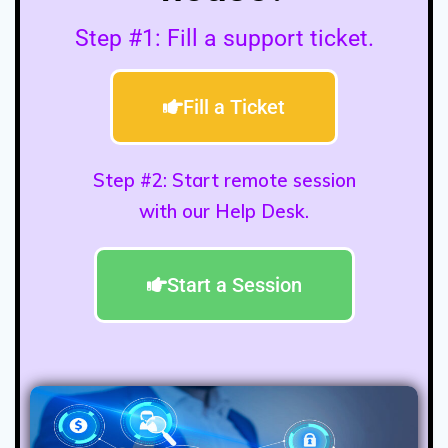
Step #1: Fill a support ticket.
Fill a Ticket
Step #2: Start remote session
with our Help Desk.
Start a Session