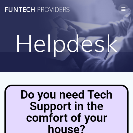
FUNTECH
PROVIDERS
Helpdesk
Do you need Tech
Support in the
comfort of your
house?